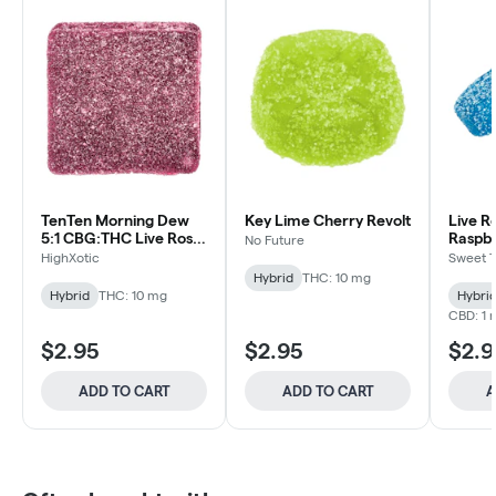
TenTen Morning Dew
Key Lime Cherry Revolt
Live R
5:1 CBG:THC Live Rosin
Raspbe
No Future
- HighXotic - Hybrid -
Tooth 
HighXotic
Sweet 
Cannfec
Gummy 1pk
Co. - 
Hybrid
THC: 10 mg
1pk
Hybrid
THC: 10 mg
Hybri
CBD: 1 
$2.95
$2.95
$2.9
ADD TO CART
ADD TO CART
A