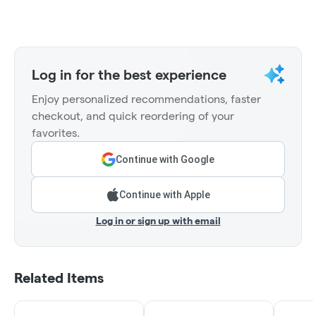
Log in for the best experience
Enjoy personalized recommendations, faster
checkout, and quick reordering of your
favorites.
Continue with Google
Continue with Apple
Log in or sign up with email
Related Items