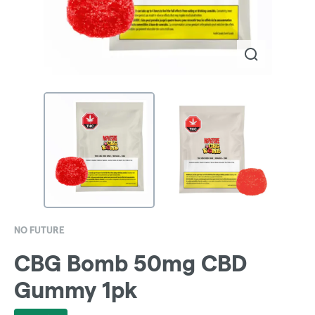
NO FUTURE
CBG Bomb 50mg CBD
Gummy 1pk