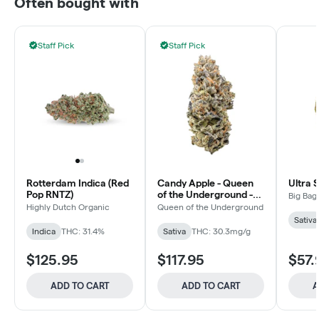
Often bought with
Staff Pick
Staff Pick
Rotterdam Indica (Red
Candy Apple - Queen
Ultra 
Pop RNTZ)
of the Underground -
Big Bag
Sativa - Dried Flower
Highly Dutch Organic
Queen of the Underground
Sativa
Indica
THC: 31.4%
Sativa
THC: 30.3mg/g
$125.95
$117.95
$57.
ADD TO CART
ADD TO CART
A