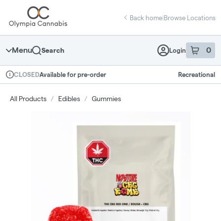
Skip
return to dispensary home page
Navigation
Back home
|
Browse Locations
Menu
0
Search
Login
item
s
in 
Available for pre-order
Recreational
CLOSED
Dispensary Info
All Products
/
Edibles
/
Gummies