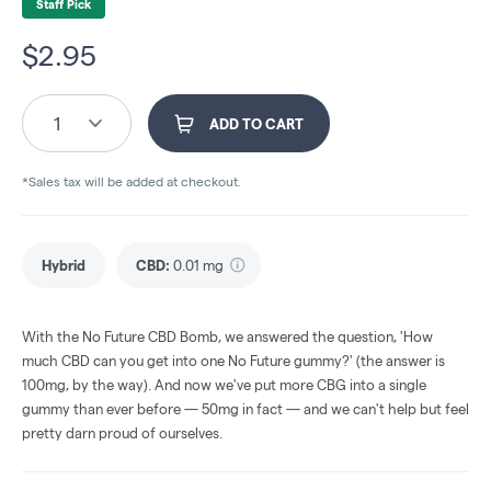
Staff Pick
$
2.95
1
ADD TO CART
*Sales tax will be added at checkout.
Hybrid
CBD
:
0.01 mg
With the No Future CBD Bomb, we answered the question, 'How
much CBD can you get into one No Future gummy?' (the answer is
100mg, by the way). And now we've put more CBG into a single
gummy than ever before — 50mg in fact — and we can't help but feel
pretty darn proud of ourselves.