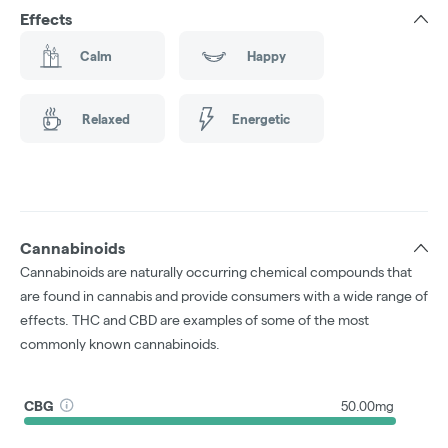
Effects
Calm
Happy
Relaxed
Energetic
Cannabinoids
Cannabinoids are naturally occurring chemical compounds that
are found in cannabis and provide consumers with a wide range of
effects. THC and CBD are examples of some of the most
commonly known cannabinoids.
CBG
50.00mg