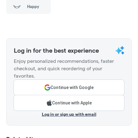
Happy
Log in for the best experience
Enjoy personalized recommendations, faster
checkout, and quick reordering of your
favorites.
Continue with Google
Continue with Apple
Log in or sign up with email