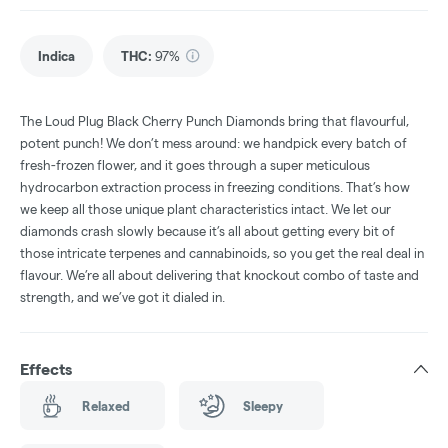
Indica
THC
:
97%
The Loud Plug Black Cherry Punch Diamonds bring that flavourful,
potent punch! We don’t mess around: we handpick every batch of
fresh-frozen flower, and it goes through a super meticulous
hydrocarbon extraction process in freezing conditions. That’s how
we keep all those unique plant characteristics intact. We let our
diamonds crash slowly because it’s all about getting every bit of
those intricate terpenes and cannabinoids, so you get the real deal in
flavour. We’re all about delivering that knockout combo of taste and
strength, and we’ve got it dialed in.
Effects
Relaxed
Sleepy