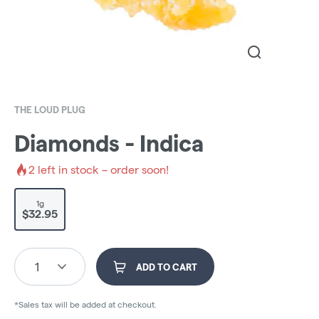
THE LOUD PLUG
Diamonds - Indica
2
left in stock – order soon!
1g
$32.95
1
ADD TO CART
*Sales tax will be added at checkout.