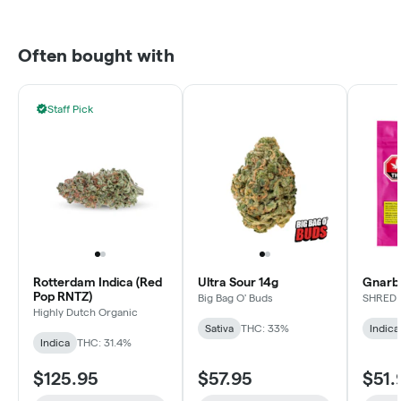
Often bought with
Staff Pick
Rotterdam Indica (Red
Ultra Sour 14g
Gnarbe
Pop RNTZ)
Big Bag O' Buds
SHRED
Highly Dutch Organic
Sativa
THC: 33%
Indica
Indica
THC: 31.4%
$125.95
$57.95
$51.