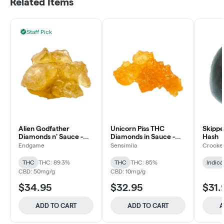
Related Items
Staff Pick
Alien Godfather
Unicorn Piss THC
Skippe
Diamonds n' Sauce -
Diamonds in Sauce -
Hash
Endgame - Resin
SensiMila - Diamond
Endgame
Sensimila
Crooke
THC
THC: 89.3%
THC
THC: 85%
Indica
CBD: 50mg/g
CBD: 10mg/g
$34.95
$32.95
$31.
ADD TO CART
ADD TO CART
A