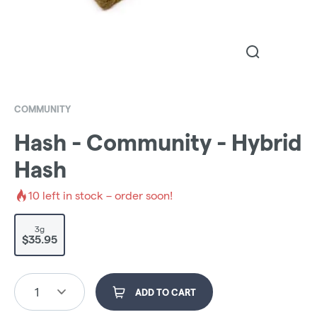
COMMUNITY
Hash - Community - Hybrid
Hash
10
left in stock – order soon!
3g
$35.95
1
ADD TO CART