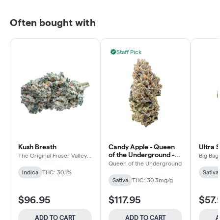
Often bought with
Staff Pick
Kush Breath
Candy Apple - Queen
Ultra 
of the Underground -
The Original Fraser Valley
Big Bag
Weed Co.
Sativa - Dried Flower
Queen of the Underground
Indica
THC: 30.1%
Sativa
Sativa
THC: 30.3mg/g
$96.95
$117.95
$57.
ADD TO CART
ADD TO CART
A