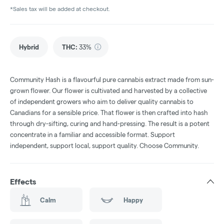
*Sales tax will be added at checkout.
Hybrid
THC
:
33%
Community Hash is a flavourful pure cannabis extract made from sun-
grown flower. Our flower is cultivated and harvested by a collective
of independent growers who aim to deliver quality cannabis to
Canadians for a sensible price. That flower is then crafted into hash
through dry-sifting, curing and hand-pressing. The result is a potent
concentrate in a familiar and accessible format. Support
independent, support local, support quality. Choose Community.
Effects
Calm
Happy