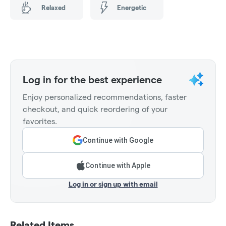
Relaxed
Energetic
Log in for the best experience
Enjoy personalized recommendations, faster
checkout, and quick reordering of your
favorites.
Continue with Google
Continue with Apple
Log in or sign up with email
Related Items