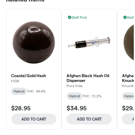
Staff Pick
Staff
Coastal Gold Hash
Afghan Black Hash Oil
Afghan
Dispenser
Knuckl
FIGR
Pura Vida
Knuckl
Hybrid
THC: 49.4%
Hybrid
THC: 72.2%
Hybri
$28.95
$34.95
$29.
ADD TO CART
ADD TO CART
A