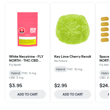
White Necatrine - FLY
Key Lime Cherry Revolt
Space 
NORTH - THC:CBD
NORTH 
No Future
Gummies 2 Pack
Pack 
Fly North
Fly Nor
Hybrid
THC: 10 mg
Hybrid
THC: 5 mg
Hybri
CBD: 5 mg
CBD: 2
$3.95
$2.95
$24
ADD TO CART
ADD TO CART
A