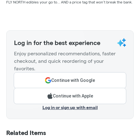
FLY NORTH edibles your go to... AND a price tag that won’t break the bank.
Log in for the best experience
Enjoy personalized recommendations, faster
checkout, and quick reordering of your
favorites.
Continue with Google
Continue with Apple
Log in or sign up with email
Related Items