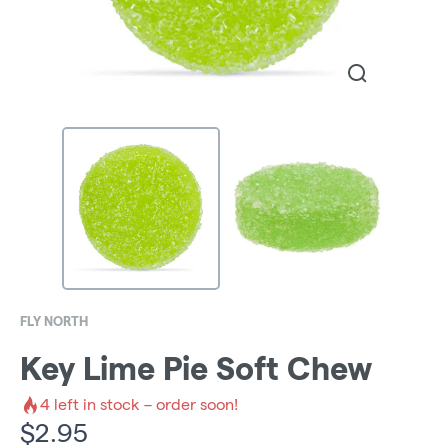
FLY NORTH
Key Lime Pie Soft Chew
4
left in stock – order soon!
$
2.95