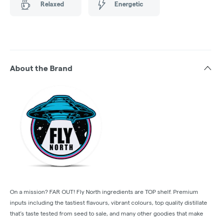
Relaxed
Energetic
About the Brand
On a mission? FAR OUT! Fly North ingredients are TOP shelf. Premium
inputs including the tastiest flavours, vibrant colours, top quality distillate
that’s taste tested from seed to sale, and many other goodies that make