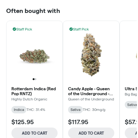
Often bought with
Staff Pick
Staff Pick
Rotterdam Indica (Red
Candy Apple - Queen
Ultra 
Pop RNTZ)
of the Underground -
Big Bag
Sativa - Dried Flower
Highly Dutch Organic
Queen of the Underground
Sativa
Indica
THC: 31.4%
Sativa
THC: 30mg/g
$125.95
$117.95
$57.
ADD TO CART
ADD TO CART
A