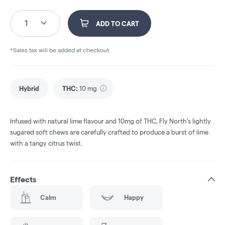
1
ADD TO CART
*Sales tax will be added at checkout.
Hybrid
THC
:
10 mg
Infused with natural lime flavour and 10mg of THC, Fly North's lightly
sugared soft chews are carefully crafted to produce a burst of lime
with a tangy citrus twist.
Effects
Calm
Happy