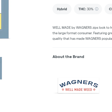
Hybrid
THC
:
30%
C
WELL MADE by WAGNERS zips look to hit t
the large format consumer. Featuring gre
quality that has made WAGNERS popula
About the Brand