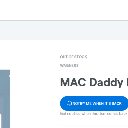
OUT OF STOCK
WAGNERS
MAC Daddy 
NOTIFY ME WHEN IT'S BACK
Get notified when this item comes back 