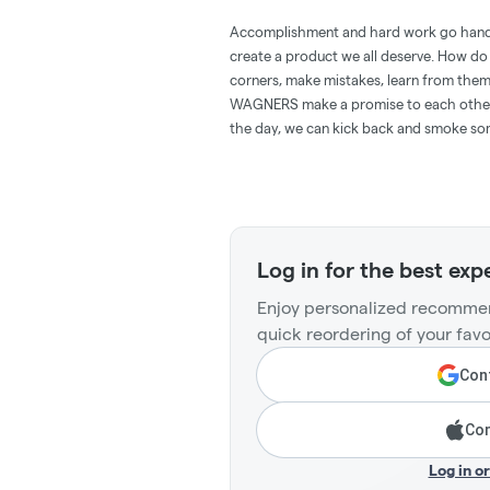
Accomplishment and hard work go han
create a product we all deserve. How do
corners, make mistakes, learn from them
WAGNERS make a promise to each other tha
the day, we can kick back and smoke s
Log in for the best exp
Enjoy personalized recommen
quick reordering of your favo
Cont
Con
Log in o