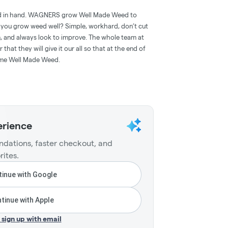
d in hand. WAGNERS grow Well Made Weed to
 you grow weed well? Simple, workhard, don’t cut
, and always look to improve. The whole team at
t they will give it our all so that at the end of
ome Well Made Weed.
erience
dations, faster checkout, and
rites.
inue with Google
tinue with Apple
r sign up with email