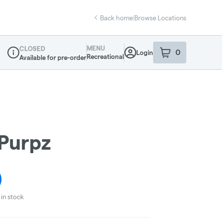
Back home
|
Browse Locations
MENU
CLOSED
0
Login
item
s
in your sho
Recreational
Available for pre-order
Dispensary Info
Purpz
in stock