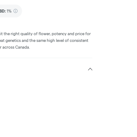
BD
:
1%
he right quality of flower, potency and price for
at genetics and the same high level of consistent
r across Canada.