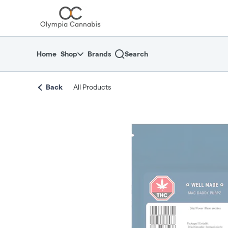
Skip
return to dispensary home page
Navigation
Home
Shop
Brands
Search
Back
All Products