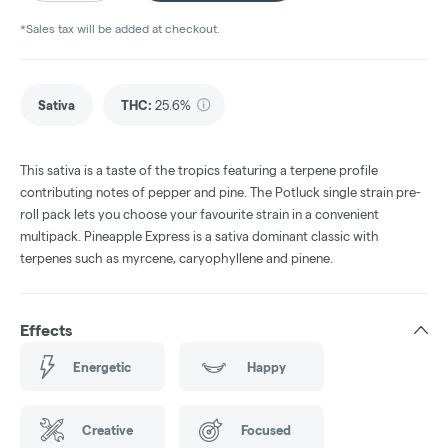
*Sales tax will be added at checkout.
Sativa
THC
:
25.6%
This sativa is a taste of the tropics featuring a terpene profile
contributing notes of pepper and pine. The Potluck single strain pre-
roll pack lets you choose your favourite strain in a convenient
multipack. Pineapple Express is a sativa dominant classic with
terpenes such as myrcene, caryophyllene and pinene.
Effects
Energetic
Happy
Creative
Focused