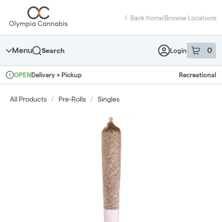
Skip
return to dispensary home page
Navigation
Back home
|
Browse Locations
Menu
0
Search
Login
item
s
in 
Delivery + Pickup
Recreational
OPEN
Dispensary Info
All Products
/
Pre-Rolls
/
Singles