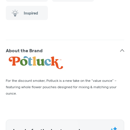
Inspired
About the Brand
For the discount smoker, Potluck is a new take on the “value ounce” –
featuring whole flower pouches designed for mixing & matching your
ounce.