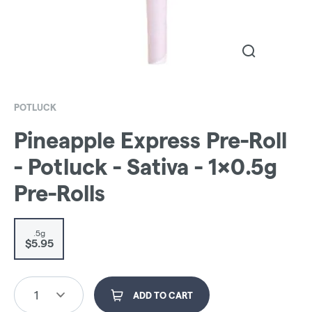
POTLUCK
Pineapple Express Pre-Roll
- Potluck - Sativa - 1x0.5g
Pre-Rolls
.5g
$5.95
1
ADD TO CART