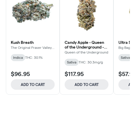
Kush Breath
Candy Apple - Queen
Ultra 
of the Underground -
The Original Fraser Valley
Big Bag
Weed Co.
Sativa - Dried Flower
Queen of the Underground
Indica
THC: 30.1%
Sativa
Sativa
THC: 30.3mg/g
$96.95
$117.95
$57.
ADD TO CART
ADD TO CART
A