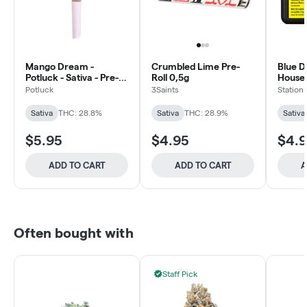
Mango Dream -
Crumbled Lime Pre-
Blue D
Potluck - Sativa - Pre-
Roll 0,5g
House -
Roll 1x0.5g
Rolls 
Potluck
3Saints
Station
Sativa
THC: 28.8%
Sativa
THC: 28.9%
Sativa
$5.95
$4.95
$4.
ADD TO CART
ADD TO CART
A
Often bought with
Staff Pick