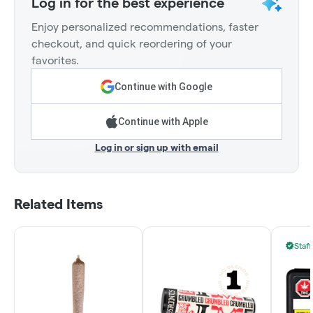
Log in for the best experience
Enjoy personalized recommendations, faster
checkout, and quick reordering of your
favorites.
Continue with Google
Continue with Apple
Log in or sign up with email
Related Items
Staff