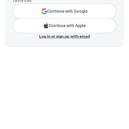
favorites.
Continue with Google
Continue with Apple
Log in or sign up with email