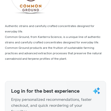
Authentic strains and carefully crafted concentrates designed for
everyday life.
Common Ground, from Kanterra Science, is a unique line of authentic
strains and carefully crafted concentrates designed for everyday life.
Common Ground products are the fruition of sustainable farming
practices and advanced extraction processes that preserve the natural
cannabinoid and terpene profiles of the plant.
Log in for the best experience
Enjoy personalized recommendations, faster
checkout, and quick reordering of your