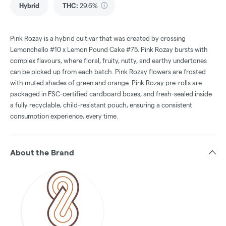
Hybrid
THC
:
29.6%
Pink Rozay is a hybrid cultivar that was created by crossing
Lemonchello #10 x Lemon Pound Cake #75. Pink Rozay bursts with
complex flavours, where floral, fruity, nutty, and earthy undertones
can be picked up from each batch. Pink Rozay flowers are frosted
with muted shades of green and orange. Pink Rozay pre-rolls are
packaged in FSC-certified cardboard boxes, and fresh-sealed inside
a fully recyclable, child-resistant pouch, ensuring a consistent
consumption experience, every time.
About the Brand