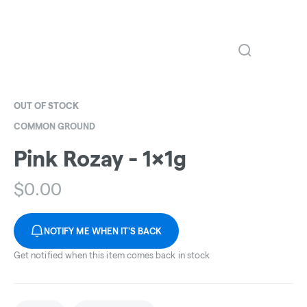
OUT OF STOCK
COMMON GROUND
Pink Rozay - 1x1g
$
0.00
NOTIFY ME WHEN IT'S BACK
Get notified when this item comes back in stock