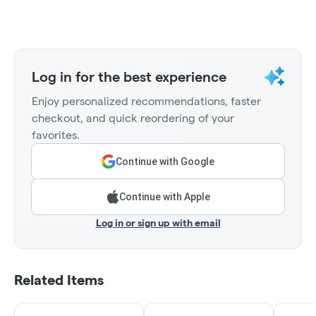
Log in for the best experience
Enjoy personalized recommendations, faster
checkout, and quick reordering of your
favorites.
Continue with Google
Continue with Apple
Log in or sign up with email
Related Items