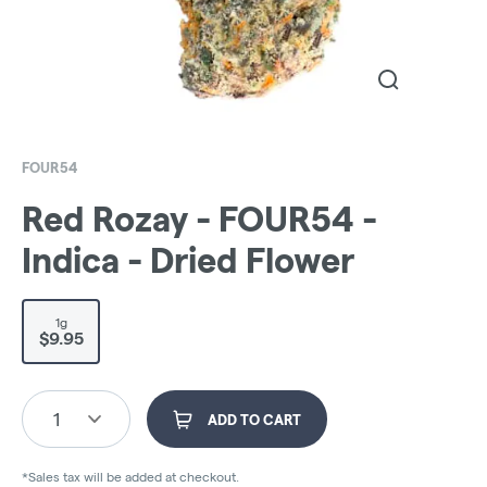
FOUR54
Red Rozay - FOUR54 -
Indica - Dried Flower
1g
$9.95
1
ADD TO CART
*Sales tax will be added at checkout.