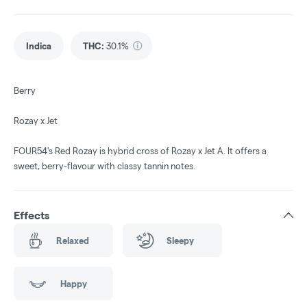
Indica
THC
:
30.1%
Berry
Rozay x Jet
FOUR54's Red Rozay is hybrid cross of Rozay x Jet A. It offers a
sweet, berry-flavour with classy tannin notes.
Effects
Relaxed
Sleepy
Happy