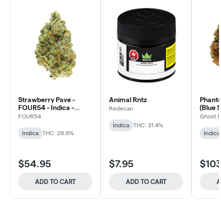
Strawberry Pave -
Animal Rntz
Phant
FOUR54 - Indica -
(Blue S
Redecan
Dried Flower
FOUR54
Ghost 
Indica
THC: 31.4%
Indica
THC: 28.6%
Indica
$54.95
$7.95
$103
ADD TO CART
ADD TO CART
A