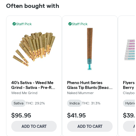
Often bought with
Staff Pick
Staff Pick
40's Sativa - Weed Me
Pheno Hunt Series
Flyers
Grind - Sativa - Pre-Roll
Glass Tip Blunts (Beach
Berry 
40x0.5g
Wedding) - 5x1g
Weed Me Grind
Naked Mummer
Claybou
Sativa
THC: 29.2%
Indica
THC: 31.3%
Hybri
$95.95
$41.95
$39.
ADD TO CART
ADD TO CART
A