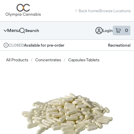
Skip
return to dispensary home page
Navigation
Back home
|
Browse Locations
Menu
0
Search
Login
item
s
in 
Available for pre-order
Recreational
CLOSED
Dispensary Info
All Products
/
Concentrates
/
Capsules-Tablets