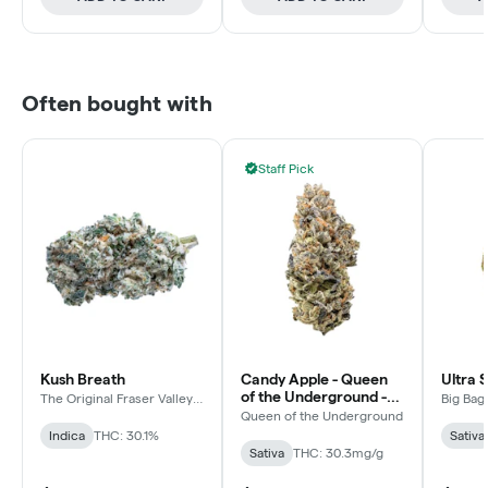
Often bought with
Staff Pick
Kush Breath
Candy Apple - Queen
Ultra 
of the Underground -
The Original Fraser Valley
Big Bag
Weed Co.
Sativa - Dried Flower
Queen of the Underground
Indica
THC: 30.1%
Sativa
Sativa
THC: 30.3mg/g