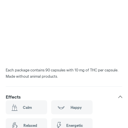
Each package contains 90 capsules with 10 mg of THC per capsule.
Made without animal products.
Effects
Calm
Happy
Relaxed
Energetic