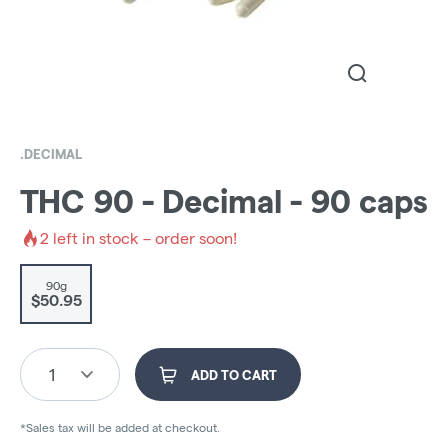
.DECIMAL
THC 90 - Decimal - 90 caps
2
left in stock – order soon!
90g
$50.95
1
ADD TO CART
*Sales tax will be added at checkout.