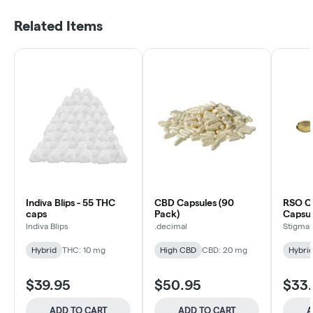
Related Items
Indiva Blips - 55 THC
CBD Capsules (90
RSO C
caps
Pack)
Capsul
Indiva Blips
.decimal
Stigma
Hybrid
THC: 10 mg
High CBD
CBD: 20 mg
Hybri
$39.95
$50.95
$33
ADD TO CART
ADD TO CART
A