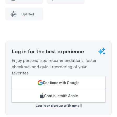
Uplifted
Log in for the best experience
Enjoy personalized recommendations, faster
checkout, and quick reordering of your
favorites.
Continue with Google
Continue with Apple
Log in or sign up with email