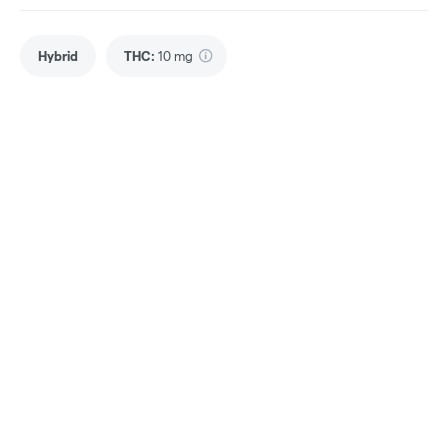
Hybrid
THC
:
10 mg