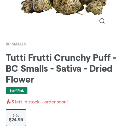
BC SMALLS
Tutti Frutti Crunchy Puff -
BC Smalls - Sativa - Dried
Flower
Staff Pick
3
left in stock – order soon!
3.5g
$24.95