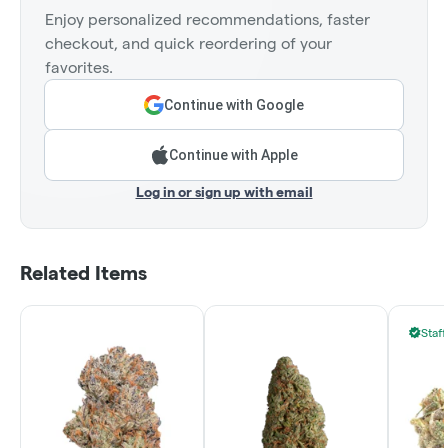
Enjoy personalized recommendations, faster
checkout, and quick reordering of your
favorites.
Continue with Google
Continue with Apple
Log in or sign up with email
Related Items
Staff