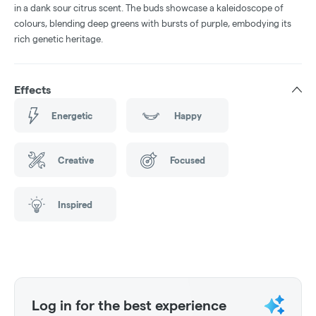
in a dank sour citrus scent. The buds showcase a kaleidoscope of
colours, blending deep greens with bursts of purple, embodying its
rich genetic heritage.
Effects
Energetic
Happy
Creative
Focused
Inspired
Log in for the best experience