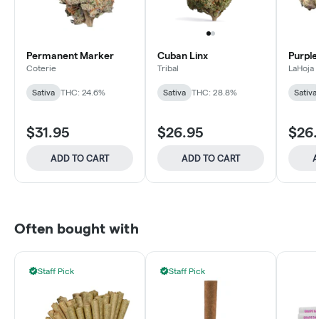
Permanent Marker
Cuban Linx
Purple
Coterie
Tribal
LaHoja
Sativa
THC: 24.6%
Sativa
THC: 28.8%
Sativa
$31.95
$26.95
$26
ADD TO CART
ADD TO CART
A
Often bought with
Staff Pick
Staff Pick