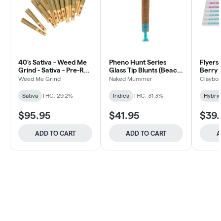
40's Sativa - Weed Me
Pheno Hunt Series
Flyers
Grind - Sativa - Pre-Roll
Glass Tip Blunts (Beach
Berry 
40x0.5g
Wedding) - 5x1g
Weed Me Grind
Naked Mummer
Claybou
Sativa
THC: 29.2%
Indica
THC: 31.3%
Hybri
$95.95
$41.95
$39.
ADD TO CART
ADD TO CART
A