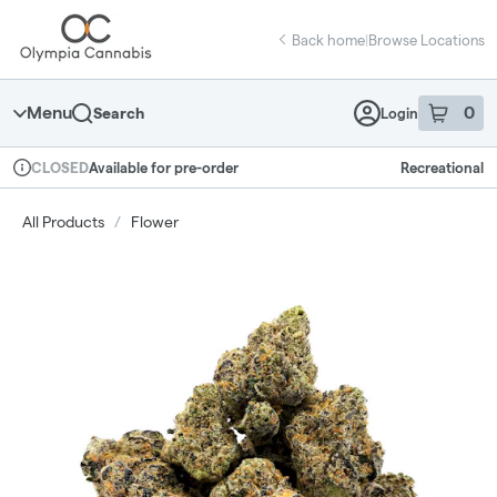
Skip
return to dispensary home page
Navigation
Back home
|
Browse Locations
Menu
0
Search
Login
item
s
in 
Available for pre-order
Recreational
CLOSED
Dispensary Info
All Products
/
Flower