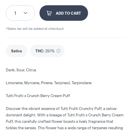
1
ADD TO CART
*Sales tax will be added at checkout.
Sativa
THC
:
29.1%
Dank, Sour, Citrus
Limonene, Myrcene, Pinene, Terpineol, Terpinolene
Tutti Frutti x Crunch Berry Cream Puff
Discover the vibrant essence of Tutti Frutti Crunchy Puff, a sativa-
dominant delight. With a lineage of Tutti Frutti x Crunch Berry Cream
Puff, this carefully crafted flower boasts a lively fragrance that
tickles the senses. This flower has a wide range of terpenes resulting