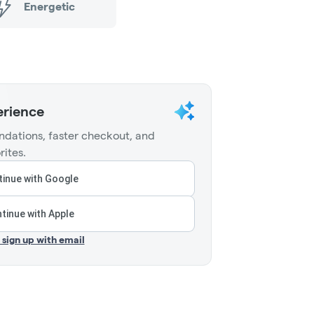
Energetic
erience
dations, faster checkout, and
rites.
inue with Google
tinue with Apple
r sign up with email