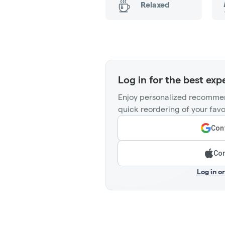
Relaxed
Log in for the best exp
Enjoy personalized recommen
quick reordering of your favo
Cont
Con
Log in o