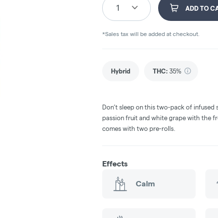
1
ADD TO C
*Sales tax will be added at checkout.
Hybrid
THC
:
35%
Don’t sleep on this two-pack of infused s
passion fruit and white grape with the fr
comes with two pre-rolls.
Effects
Calm