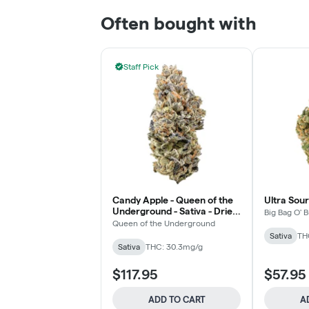
Often bought with
Staff Pick
Candy Apple - Queen of the
Ultra Sour
Underground - Sativa - Dried
Big Bag O' 
Flower
Queen of the Underground
Sativa
TH
Sativa
THC: 30.3mg/g
$117.95
$57.95
ADD TO CART
A