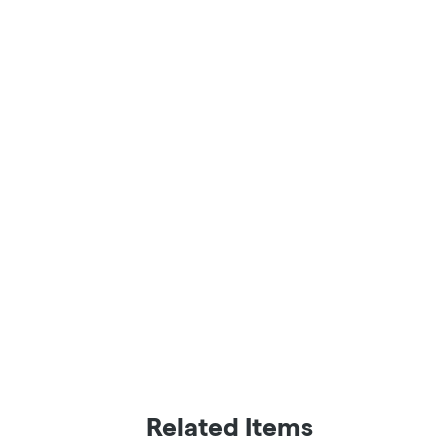
Related Items