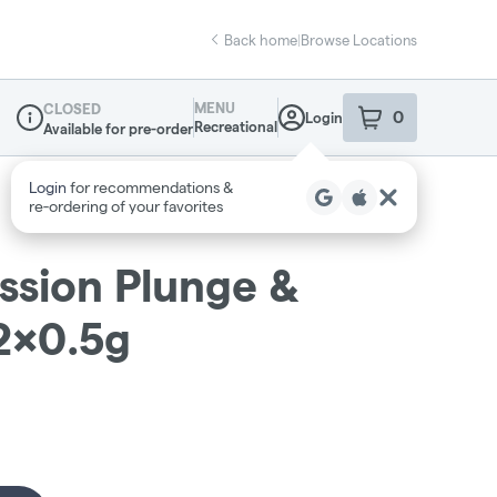
Back home
|
Browse Locations
MENU
CLOSED
0
Login
item
s
in your sho
Recreational
Available for pre-order
Dispensary Info
assion Plunge &
 2x0.5g