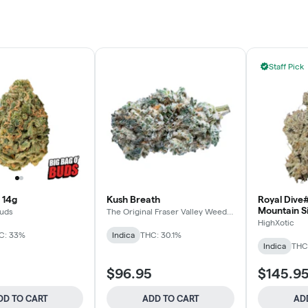
Staff Pick
 14g
Kush Breath
Royal Dive#
Mountain S
Buds
The Original Fraser Valley Weed
Co.
HighXotic
C: 33%
Indica
THC: 30.1%
Indica
THC:
$96.95
$145.9
DD TO CART
ADD TO CART
AD