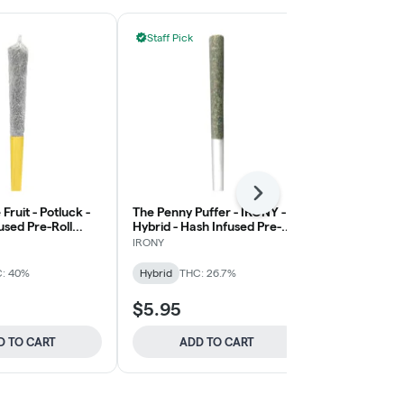
Staff Pick
Next
 Fruit - Potluck -
The Penny Puffer - IRONY -
Old School A
fused Pre-Roll
Hybrid - Hash Infused Pre-
JAYS
Roll 1x0.5g
IRONY
Hybrid
THC:
: 40%
Hybrid
THC: 26.7%
$5.95
$31.95
D TO CART
ADD TO CART
ADD