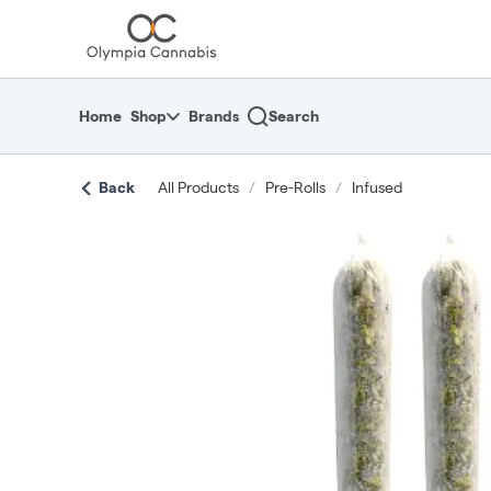
Skip
return to dispensary home page
Navigation
Home
Shop
Brands
Search
Back
All Products
/
Pre-Rolls
/
Infused