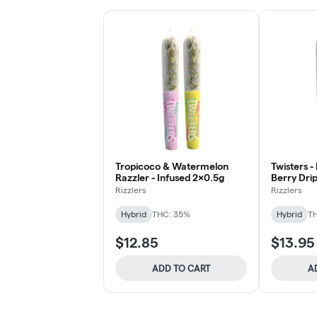
Tropicoco & Watermelon
Twisters -
Razzler - Infused 2x0.5g
Berry Drip
Rizzlers
Rizzlers
Hybrid
THC: 35%
Hybrid
T
$12.85
$13.95
ADD TO CART
A