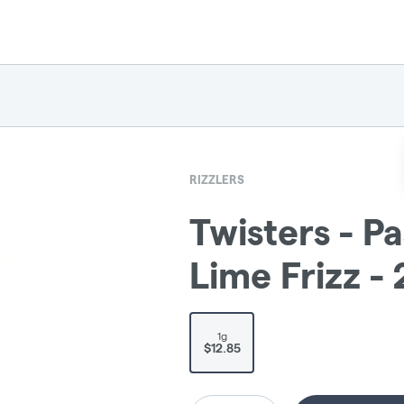
RIZZLERS
Twisters - P
Lime Frizz -
1g
$12.85