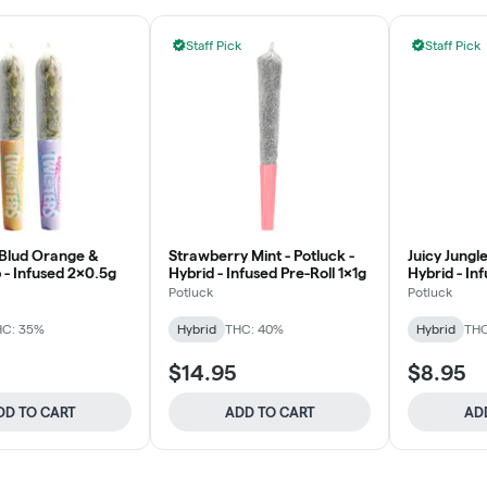
Staff Pick
Staff Pick
 Blud Orange &
Strawberry Mint - Potluck -
Juicy Jungle
 - Infused 2x0.5g
Hybrid - Infused Pre-Roll 1x1g
Hybrid - In
1x0.5g
Potluck
Potluck
HC: 35%
Hybrid
THC: 40%
Hybrid
THC
$14.95
$8.95
DD TO CART
ADD TO CART
AD