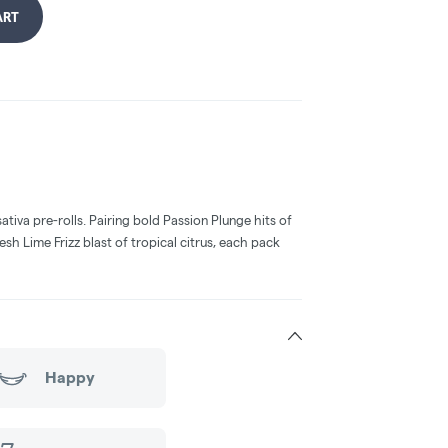
ART
ativa pre-rolls. Pairing bold Passion Plunge hits of
esh Lime Frizz blast of tropical citrus, each pack
Happy