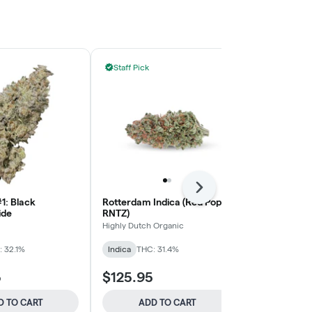
Staff Pick
Staff Pick
Next
1: Black
Rotterdam Indica (Red Pop
Devil's Drive
ide
RNTZ)
BLKMKT
Highly Dutch Organic
Sativa
THC: 
 32.1%
Indica
THC: 31.4%
5
$125.95
$125.95
D TO CART
ADD TO CART
ADD