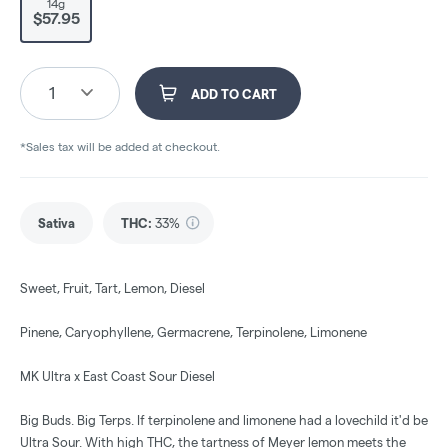
14g
$57.95
1
ADD TO CART
*Sales tax will be added at checkout.
Sativa
THC
:
33%
Sweet, Fruit, Tart, Lemon, Diesel
Pinene, Caryophyllene, Germacrene, Terpinolene, Limonene
MK Ultra x East Coast Sour Diesel
Big Buds. Big Terps. If terpinolene and limonene had a lovechild it'd be
Ultra Sour. With high THC, the tartness of Meyer lemon meets the