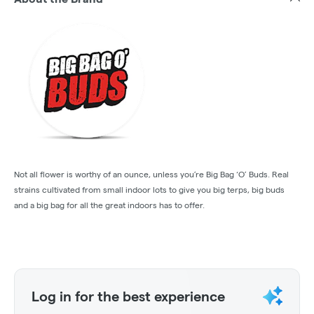
Not all flower is worthy of an ounce, unless you’re Big Bag ‘O’ Buds. Real
strains cultivated from small indoor lots to give you big terps, big buds
and a big bag for all the great indoors has to offer.
Log in for the best experience