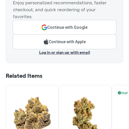
Enjoy personalized recommendations, faster
checkout, and quick reordering of your
favorites.
Continue with Google
Continue with Apple
Log in or sign up with email
Related Items
Staff