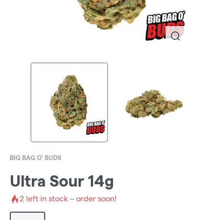
BIG BAG O' BUDS
Ultra Sour 14g
2
left in stock – order soon!