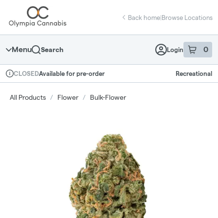
Skip
return to dispensary home page
Navigation
Back home
|
Browse Locations
Menu
0
Search
Login
item
s
in 
Available for pre-order
Recreational
CLOSED
Dispensary Info
All Products
/
Flower
/
Bulk-Flower