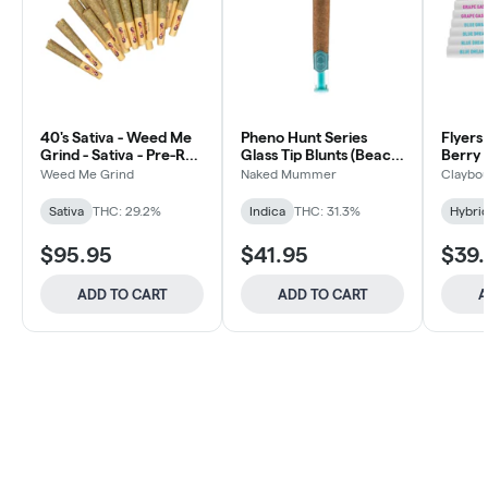
40's Sativa - Weed Me
Pheno Hunt Series
Flyers
Grind - Sativa - Pre-Roll
Glass Tip Blunts (Beach
Berry 
40x0.5g
Wedding) - 5x1g
Weed Me Grind
Naked Mummer
Claybou
Sativa
THC: 29.2%
Indica
THC: 31.3%
Hybri
$95.95
$41.95
$39.
ADD TO CART
ADD TO CART
A