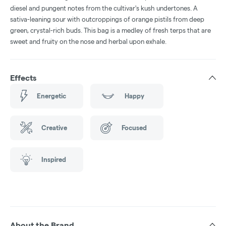
diesel and pungent notes from the cultivar's kush undertones. A
sativa-leaning sour with outcroppings of orange pistils from deep
green, crystal-rich buds. This bag is a medley of fresh terps that are
sweet and fruity on the nose and herbal upon exhale.
Effects
Energetic
Happy
Creative
Focused
Inspired
About the Brand