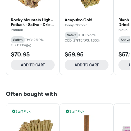
Rocky Mountain High -
Acapulco Gold
Blanh -
Potluck - Sativa - Dried
Dried 
Jonny Chronic
Flower
Potluck
Bleuh
Sativa
THC: 25.1%
Sativa
THC: 26.9%
Sativa
CBD: 2%
TERPS: 1.86%
CBD: 10mg/g
$70.95
$59.95
$57.
ADD TO CART
ADD TO CART
A
Often bought with
Staff Pick
Staff Pick