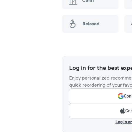
Calm
Relaxed
Log in for the best exp
Enjoy personalized recommen
quick reordering of your favo
Cont
Con
Log in o