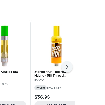
Next
Kiwi Ice 510
Stoned Fruit - BoxHot -
Liquid Diam
Hybrid - 510 Thread
Blueberry Sl
Cartridge
BOXHOT
Weed Me Max
: 90%
Hybrid
THC: 83.3%
Hybrid
THC:
$36.95
$37.95