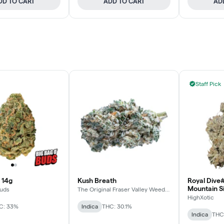
DD TO CART
ADD TO CART
AD
Staff Pick
 14g
Kush Breath
Royal Dive#
Mountain S
Buds
The Original Fraser Valley Weed
Co.
HighXotic
C: 33%
Indica
THC: 30.1%
Indica
THC: