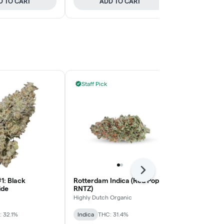
D TO CART
ADD TO CART
ADD
Staff Pick
Staff Pick
Next
1: Black
Rotterdam Indica (Red Pop
Devil's Drive
ide
RNTZ)
BLKMKT
Highly Dutch Organic
Sativa
THC: 
 32.1%
Indica
THC: 31.4%