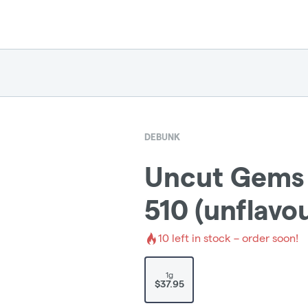
DEBUNK
Uncut Gems 
510 (unflavo
10
left in stock – order soon!
1g
$37.95