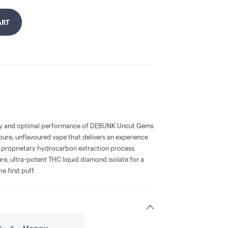
ART
cy and optimal performance of DEBUNK Uncut Gems
 pure, unflavoured vape that delivers an experience
r proprietary hydrocarbon extraction process
e, ultra-potent THC liquid diamond isolate for a
e first puff.