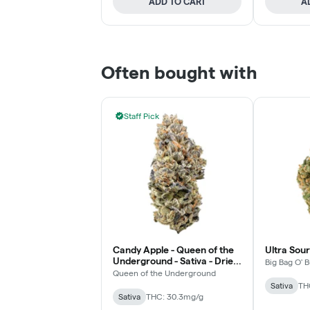
ADD TO CART
A
Often bought with
Staff Pick
Candy Apple - Queen of the
Ultra Sour
Underground - Sativa - Dried
Big Bag O' 
Flower
Queen of the Underground
Sativa
TH
Sativa
THC: 30.3mg/g