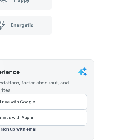
Happy
Energetic
erience
dations, faster checkout, and
rites.
inue with Google
tinue with Apple
r sign up with email