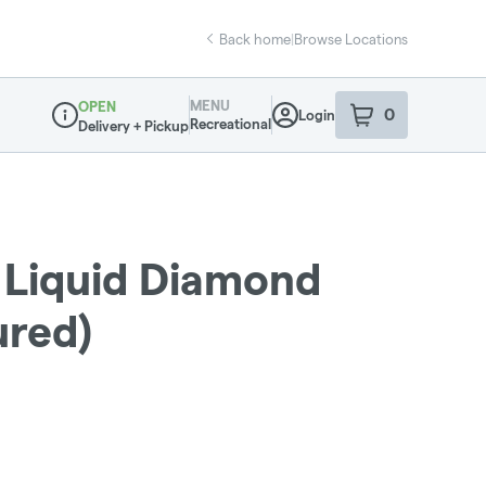
Back home
|
Browse Locations
MENU
OPEN
0
Login
item
s
in your sho
Recreational
Delivery + Pickup
Dispensary Info
Liquid Diamond
ured)