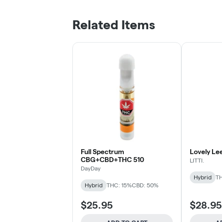
Related Items
Full Spectrum
Lovely Le
CBG+CBD+THC 510
LITTI.
DayDay
Hybrid
TH
Hybrid
THC: 15%
CBD: 50%
$25.95
$28.95