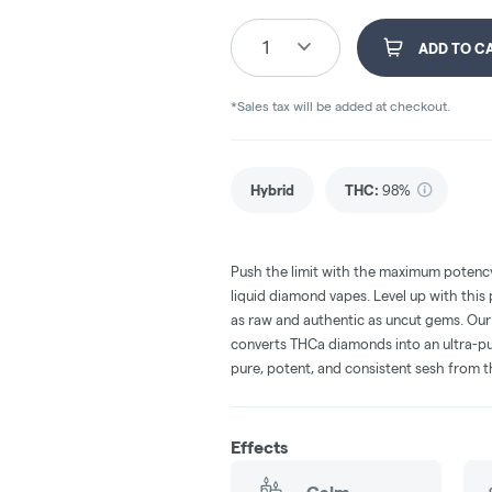
1
ADD TO C
*Sales tax will be added at checkout.
Hybrid
THC
:
98%
Push the limit with the maximum poten
liquid diamond vapes. Level up with this
as raw and authentic as uncut gems. Ou
converts THCa diamonds into an ultra-pur
pure, potent, and consistent sesh from th
Effects