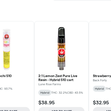
echi 510
2:1 Lemon Zest Pure Live
Strawberry 
Resin - Hybrid 510 cart
Back Forty
Lune Rise Farms
C: 93.7%
Hybrid
THC
Hybrid
THC: 32.2%
CBD: 43.5%
$38.95
$32.95