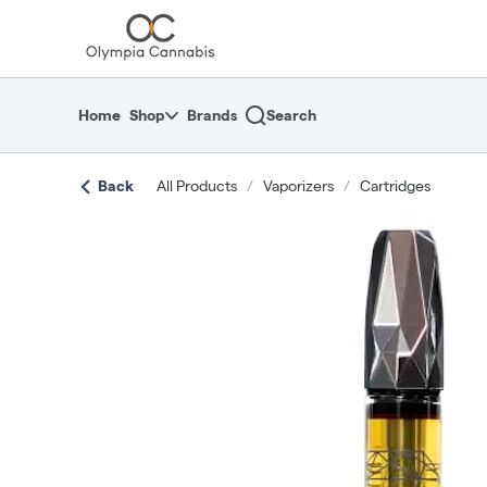
Skip
return to dispensary home page
Navigation
Home
Shop
Brands
Search
Back
All Products
/
Vaporizers
/
Cartridges